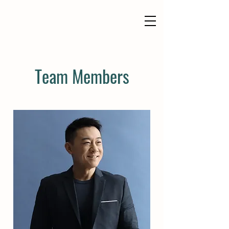
Team Members