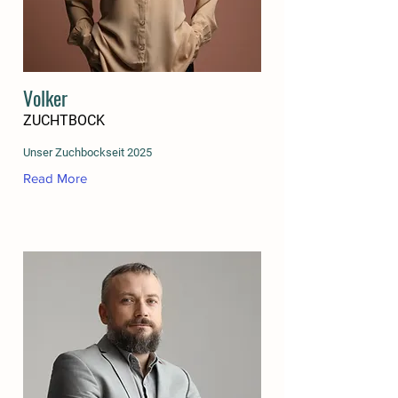
Volker
ZUCHTBOCK
Unser Zuchbockseit 2025
Read More