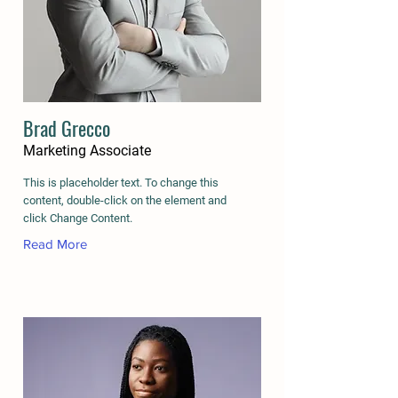
Brad Grecco
Marketing Associate
This is placeholder text. To change this
content, double-click on the element and
click Change Content.
Read More