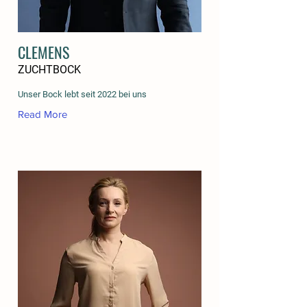
CLEMENS
ZUCHTBOCK
Unser Bock lebt seit 2022 bei uns
Read More