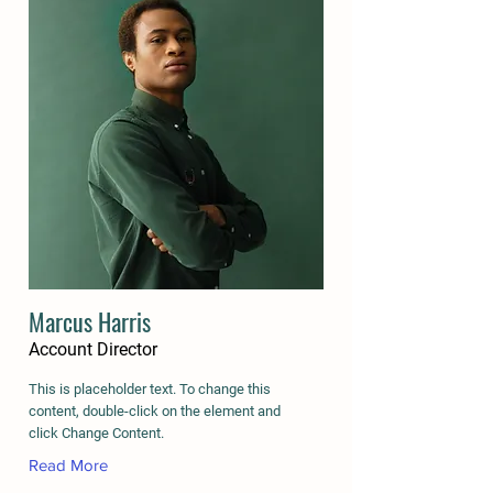
Marcus Harris
Account Director
This is placeholder text. To change this
content, double-click on the element and
click Change Content.
Read More