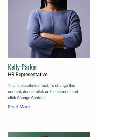
Kelly Parker
HR Representative
This is placeholder text. To change this
content, double-click on the element and
click Change Content.
Read More