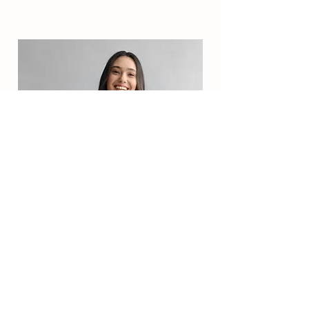
Camilla Jones
Content Manager
This is placeholder text. To change this
content, double-click on the element and